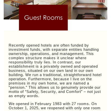
Recently opened hotels are often funded by
investment funds, with separate entities handling
ownership, operations, and management. This
complex structure makes it unclear where
responsibility truly lies. In contrast, our
establishment is a privately owned and operated
business, situated on our own land in our own
building. We run a traditional, straightforward hotel
operation. Furthermore, because I live on the
premises in my own home, we are named a
“pension.” This allows us to genuinely provide our
motto of “Safety, Security, and Comfort” – not just
as empty words.
We opened in February 1983 with 27 rooms. On
October 1, 2025, we reopened with only one room