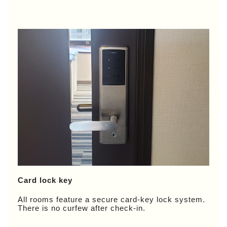
Card lock key
All rooms feature a secure card-key lock system.
There is no curfew after check-in.