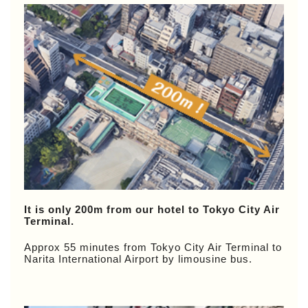
It is only 200m from our hotel to Tokyo City Air
Terminal.
Approx 55 minutes from Tokyo City Air Terminal to
Narita International Airport by limousine bus.