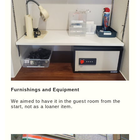
Furnishings and Equipment
We aimed to have it in the guest room from the
start, not as a loaner item.