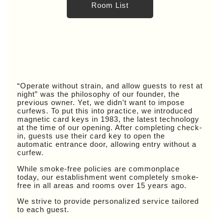
Room List
“Operate without strain, and allow guests to rest at
night” was the philosophy of our founder, the
previous owner. Yet, we didn’t want to impose
curfews. To put this into practice, we introduced
magnetic card keys in 1983, the latest technology
at the time of our opening. After completing check-
in, guests use their card key to open the
automatic entrance door, allowing entry without a
curfew.
While smoke-free policies are commonplace
today, our establishment went completely smoke-
free in all areas and rooms over 15 years ago.
We strive to provide personalized service tailored
to each guest.