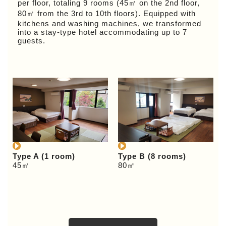
per floor, totaling 9 rooms (45㎡ on the 2nd floor,
80㎡ from the 3rd to 10th floors). Equipped with
kitchens and washing machines, we transformed
into a stay-type hotel accommodating up to 7
guests.
Type A (1 room)
Type B (8 rooms)
45㎡
80㎡