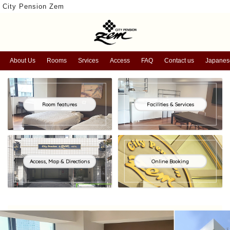
City Pension Zem
About Us
Rooms
Srvices
Access
FAQ
Contact us
Japanes
Room features
Facilities & Services
Access, Map & Directions
Online Booking