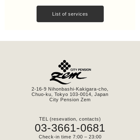
List of services
2-16-9 Nihonbashi-Kakigara-cho,
Chuo-ku, Tokyo 103-0014, Japan
City Pension Zem
TEL (resevation, contacts)
03-3661-0681
Check-in time 7:00 – 23:00