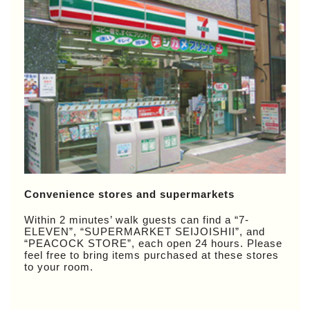
Convenience stores and supermarkets
Within 2 minutes’ walk guests can find a “7-
ELEVEN”, “SUPERMARKET SEIJOISHII”, and
“PEACOCK STORE”, each open 24 hours. Please
feel free to bring items purchased at these stores
to your room.