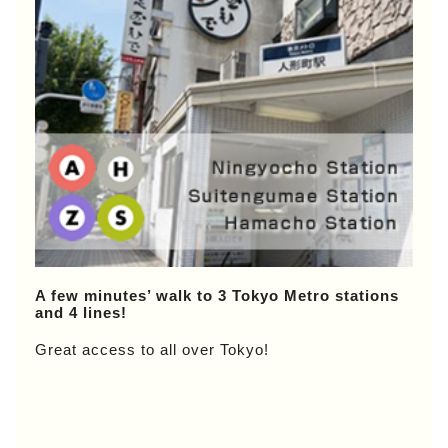
A few minutes’ walk to 3 Tokyo Metro stations
and 4 lines!
Great access to all over Tokyo!