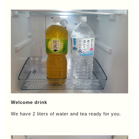
Welcome drink
We have 2 liters of water and tea ready for you.