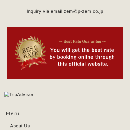
Inquiry via email:
zem@p-zem.co.jp
Menu
About Us